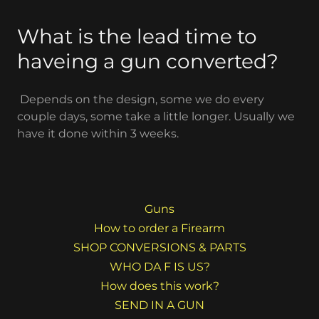
What is the lead time to
haveing a gun converted?
Depends on the design, some we do every
couple days, some take a little longer. Usually we
have it done within 3 weeks.
Guns
How to order a Firearm
SHOP CONVERSIONS & PARTS
WHO DA F IS US?
How does this work?
SEND IN A GUN