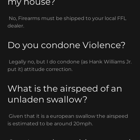
my house?
No, Firearms must be shipped to your local FFL
dealer.
Do you condone Violence?
Legally no, but I do condone (as Hank Williams Jr.
put it) attitude correction.
What is the airspeed of an
unladen swallow?
Given that it is a european swallow the airspeed
is estimated to be around 20mph.