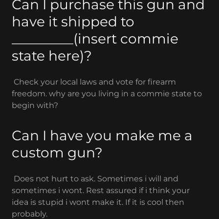
Can I purchase this gun and
have it shipped to
_________(insert commie
state here)?
Check your local laws and vote for firearm
freedom. why are you living in a commie state to
begin with?
Can I have you make me a
custom gun?
Does not hurt to ask. Sometimes i will and
sometimes i wont. Rest assured if i think your
idea is stupid i wont make it. If it is cool then
probably.