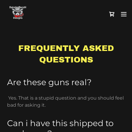
FREQUENTLY ASKED
QUESTIONS
Are these guns real?
Yes. That is a stupid question and you should feel
bad for asking it.
Can i have this shipped to